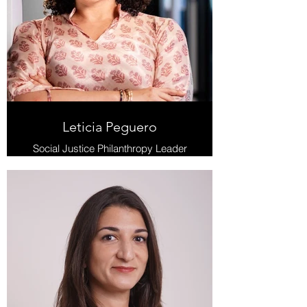
Leticia Peguero
Social Justice Philanthropy Leader
and Film Industry Executive