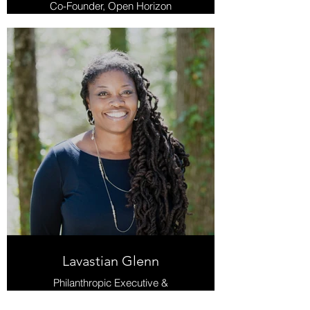
Co-Founder, Open Horizon
Lavastian Glenn
Philanthropic Executive &
Community Development and
Racial Equity Consultant