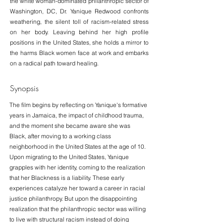
the white woman-dominated philanthropic sector of
Washington, DC, Dr. Yanique Redwood confronts
weathering, the silent toll of racism-related stress
on her body. Leaving behind her high profile
positions in the United States, she holds a mirror to
the harms Black women face at work and embarks
on a radical path toward healing.
Synopsis
The film begins by reflecting on Yanique's formative
years in Jamaica, the impact of childhood trauma,
and the moment she became aware she was
Black, after moving to a working class
neighborhood in the United States at the age of 10.
Upon migrating to the United States, Yanique
grapples with her identity, coming to the realization
that her Blackness is a liability. These early
experiences catalyze her toward a career in racial
justice philanthropy. But upon the disappointing
realization that the philanthropic sector was willing
to live with structural racism instead of doing