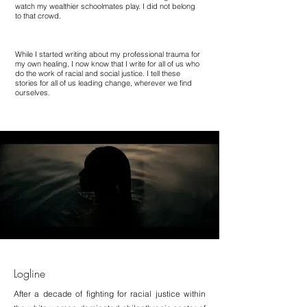
watch my wealthier schoolmates play. I did not belong
to that crowd.
While I started writing about my professional trauma for
my own healing, I now know that I write for all of us who
do the work of racial and social justice. I tell these
stories for all of us leading change, wherever we find
ourselves.
Logline
After a decade of fighting for racial justice within