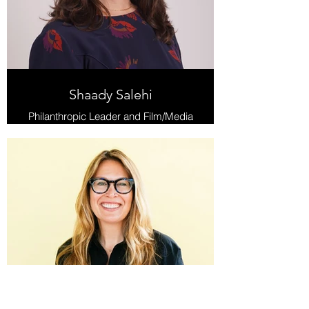
Shaady Salehi
Philanthropic Leader and Film/Media
Strategist