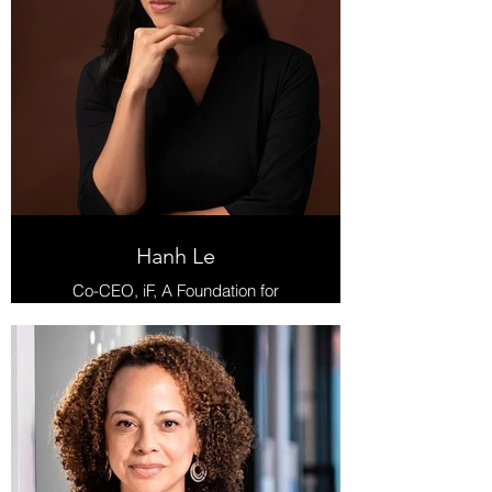
Hanh Le
Co-CEO, iF, A Foundation for
Radical Possibility