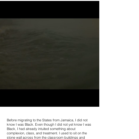
Before migrating to the States from Jamaica, I did not
know I was Black. Even though I did not yet know I was
Black, I had already intuited something about
complexion, class, and treatment. I used to sit on the
stone wall across from the classroom buildings and