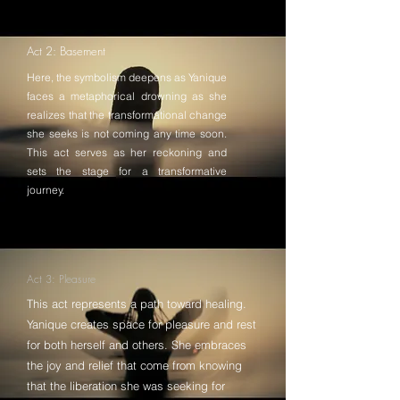
Act 2: Basement
Here, the symbolism deepens as Yanique
faces a metaphorical drowning as she
realizes that the transformational change
she seeks is not coming any time soon.
This act serves as her reckoning and
sets the stage for a transformative
journey.
Act 3: Pleasure
This act represents a path toward healing.
Yanique creates space for pleasure and rest
for both herself and others. She embraces
the joy and relief that come from knowing
that the liberation she was seeking for