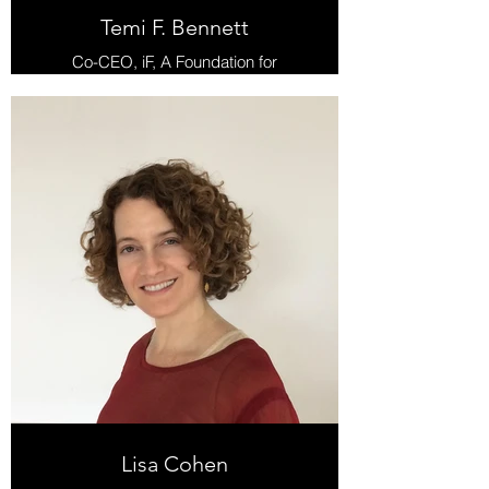
Temi F. Bennett
Co-CEO, iF, A Foundation for
Radical Possibility
Lisa Cohen