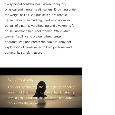
everything it could to tear it down, Yanique's
physical and mental health suffers. Drowning under
the weight of it all, Yanique sets out to rescue
herself, leaving behind high profile positions in
pursuit of a path toward healing and awakening for
herself and for other Black women. While white
woman fragility and profound heartbreak
characterized one part of Yanique’s journey, her
exploration of pleasure led to both personal and
community transformation.
Act 1: Weathering
This act symbolizes the struggle of treading
water, holding on for so long that it takes a
physical toll. It reflects the strain and endurance
required to stay afloat.