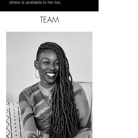
others is available to her too.
TEAM