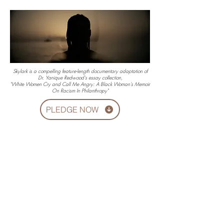
Skylark is a compelling feature-length documentary adaptation of
Dr. Yanique Redwood's essay collection,
"White Women Cry and Call Me Angry: A Black Woman’s Memoir
On Racism In Philanthropy"
PLEDGE NOW