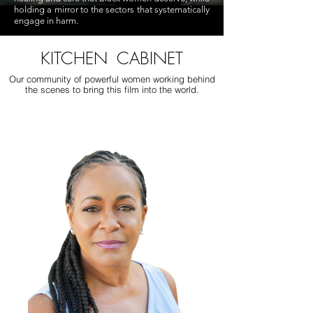
holding a mirror to the sectors that systematically
engage in harm.
KITCHEN CABINET
Our community of powerful women working behind
the scenes to bring this film into the world.