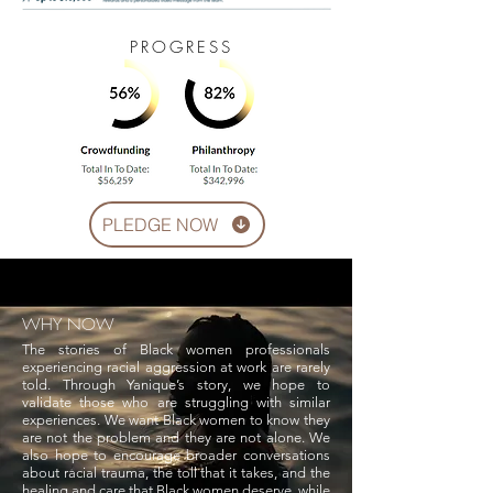
PROGRESS
PLEDGE NOW
WHY NOW
The stories of Black women professionals
experiencing racial aggression at work are rarely
told. Through Yanique’s story, we hope to
validate those who are struggling with similar
experiences. We want Black women to know they
are not the problem and they are not alone. We
also hope to encourage broader conversations
about racial trauma, the toll that it takes, and the
healing and care that Black women deserve, while