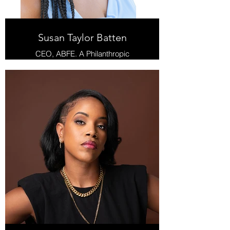
Susan Taylor Batten
CEO, ABFE. A Philanthropic
Partnership for Black Communities