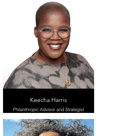
Keecha Harris
Philanthropic Advisor and Strategist