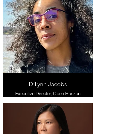
D’Lynn Jacobs
Executive Director, Open Horizon