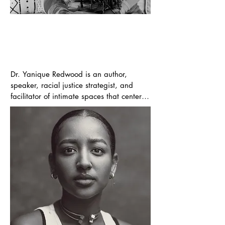
Yanique Redwood
Executive Producer | Author
Dr. Yanique Redwood is an author, 
speaker, racial justice strategist, and 
facilitator of intimate spaces that center 
care and connection among Black people 
and people of color. After a decade as 
CEO of iF, A Foundation for Radical 
Possibility, Dr. Redwood self-published her 
first book White Women Cry and Call Me 
Angry: A Black Woman’s Memoir on 
Racism in Philanthropy.

She is now the Principal of Collective 
Work, a consultancy devoted to helping 
people and organizations answer the 