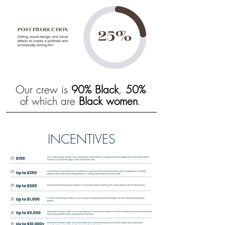
Our crew is
90% Black
,
50%
of which are
Black women
.
INCENTIVES