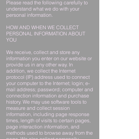
Please read the following carefully to
understand what we do with your
personal information.
HOW AND WHEN WE COLLECT
PERSONAL INFORMATION ABOUT
YOU
We receive, collect and store any
information you enter on our website or
provide us in any other way. In
addition, we collect the Internet
protocol (IP) address used to connect
your computer to the Internet; login; e-
mail address; password; computer and
connection information and purchase
history. We may use software tools to
measure and collect session
information, including page response
times, length of visits to certain pages,
page interaction information, and
methods used to browse away from the