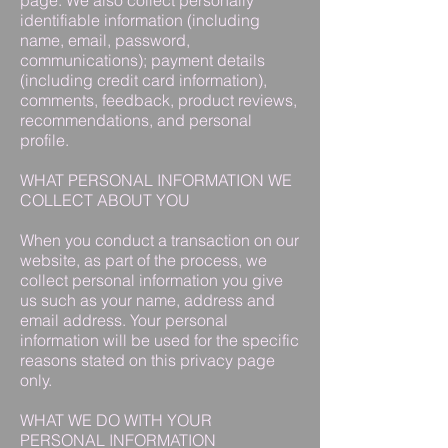
page. We also collect personally
identifiable information (including
name, email, password,
communications); payment details
(including credit card information),
comments, feedback, product reviews,
recommendations, and personal
profile.
WHAT PERSONAL INFORMATION WE
COLLECT ABOUT YOU
When you conduct a transaction on our
website, as part of the process, we
collect personal information you give
us such as your name, address and
email address. Your personal
information will be used for the specific
reasons stated on this privacy page
only.
WHAT WE DO WITH YOUR
PERSONAL INFORMATION