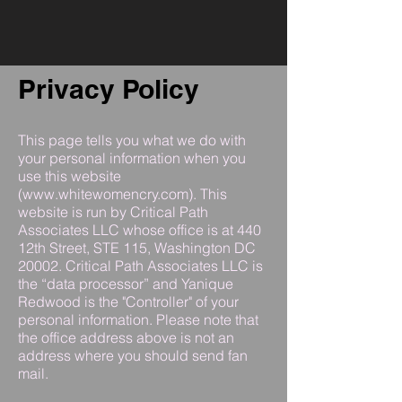
Privacy Policy
This page tells you what we do with
your personal information when you
use this website
(
www.whitewomencry.com
). This
website is run by Critical Path
Associates LLC whose office is at 440
12th Street, STE 115, Washington DC
20002. Critical Path Associates LLC is
the “data processor” and Yanique
Redwood is the "Controller" of your
personal information. Please note that
the office address above is not an
address where you should send fan
mail.