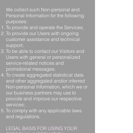
We collect such Non-personal and
Personal Information for the following
purposes:
To provide and operate the Services;
To provide our Users with ongoing
customer assistance and technical
support;
To be able to contact our Visitors and
Users with general or personalized
service-related notices and
promotional messages;
To create aggregated statistical data
and other aggregated and/or inferred
Non-personal Information, which we or
our business partners may use to
provide and improve our respective
services;
To comply with any applicable laws
and regulations.
LEGAL BASIS FOR USING YOUR