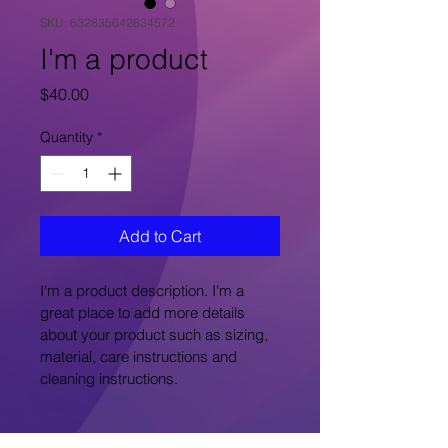
SKU: 632835642834572
I'm a product
Price
$40.00
Quantity
*
Add to Cart
I'm a product description. I'm a 
great place to add more details 
about your product such as sizing, 
material, care instructions and 
cleaning instructions.
PRODUCT INFO