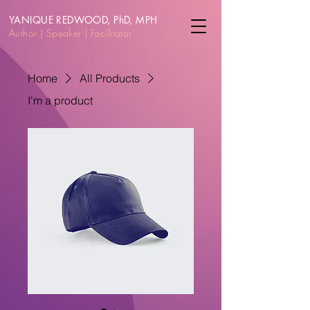
YANIQUE REDWOOD, PhD, MPH
Author | Speake
r | Facilitator
Home
All Products
I'm a product