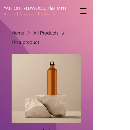
YANIQUE REDWOOD, PhD, MPH
Author | Speake
r | Facilitator
Home
All Products
I'm a product