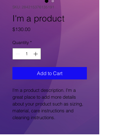
SKU: 284215376135191
I'm a product
Price
$130.00
Quantity
*
Add to Cart
I'm a product description. I'm a 
great place to add more details 
about your product such as sizing, 
material, care instructions and 
cleaning instructions.
PRODUCT INFO