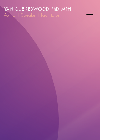
YANIQUE REDWOOD, PhD, MPH
Author | Speake
r | Facilitator